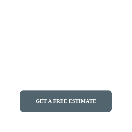
GET A FREE ESTIMATE